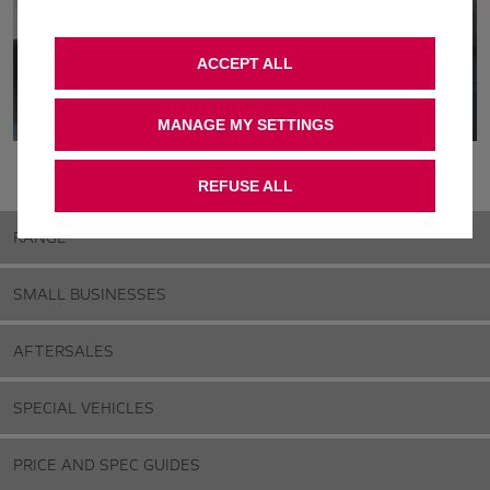
ACCEPT ALL
MANAGE MY SETTINGS
REFUSE ALL
RANGE
SMALL BUSINESSES
AFTERSALES
SPECIAL VEHICLES
PRICE AND SPEC GUIDES