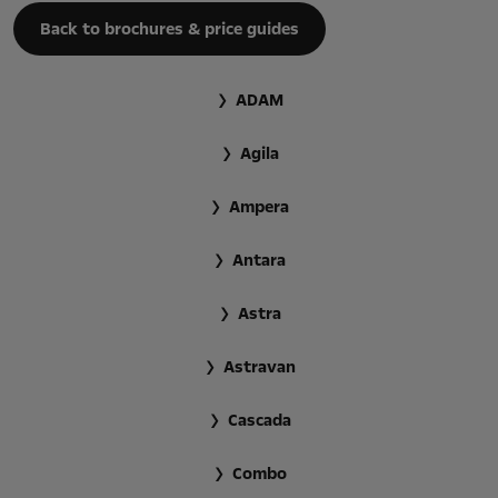
Back to brochures & price guides
ADAM
Agila
Ampera
Antara
Astra
Astravan
Cascada
Combo