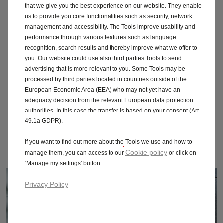
Vectra
that we give you the best experience on our website. They enable
us to provide you core functionalities such as security, network
management and accessibility. The Tools improve usability and
Viva
performance through various features such as language
recognition, search results and thereby improve what we offer to
Vivaro
you. Our website could use also third parties Tools to send
advertising that is more relevant to you. Some Tools may be
Vxr
processed by third parties located in countries outside of the
European Economic Area (EEA) who may not yet have an
Zafira
adequacy decision from the relevant European data protection
authorities. In this case the transfer is based on your consent (Art.
49.1a GDPR).
Zafira Tourer
If you want to find out more about the Tools we use and how to
Onstar
Cookie policy
manage them, you can access to our
or click on
‘Manage my settings’ button.
Privacy Policy