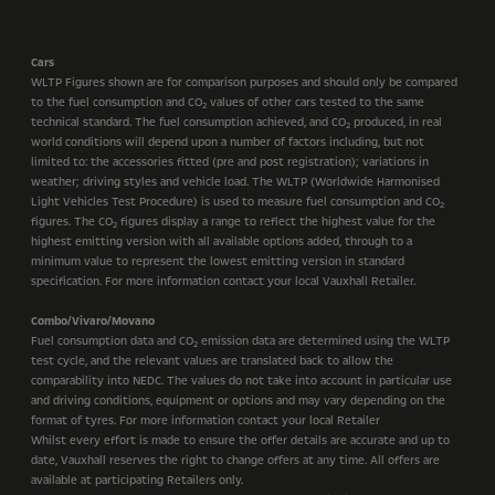
Cars
WLTP Figures shown are for comparison purposes and should only be compared
to the fuel consumption and CO
values of other cars tested to the same
2
technical standard. The fuel consumption achieved, and CO
produced, in real
2
world conditions will depend upon a number of factors including, but not
limited to: the accessories fitted (pre and post registration); variations in
weather; driving styles and vehicle load. The WLTP (Worldwide Harmonised
Light Vehicles Test Procedure) is used to measure fuel consumption and CO
2
figures. The CO
figures display a range to reflect the highest value for the
2
highest emitting version with all available options added, through to a
minimum value to represent the lowest emitting version in standard
specification. For more information contact your local Vauxhall Retailer.
Combo/Vivaro/Movano
Fuel consumption data and CO
emission data are determined using the WLTP
2
test cycle, and the relevant values are translated back to allow the
comparability into NEDC. The values do not take into account in particular use
and driving conditions, equipment or options and may vary depending on the
format of tyres. For more information contact your local Retailer
Whilst every effort is made to ensure the offer details are accurate and up to
date, Vauxhall reserves the right to change offers at any time. All offers are
available at participating Retailers only.