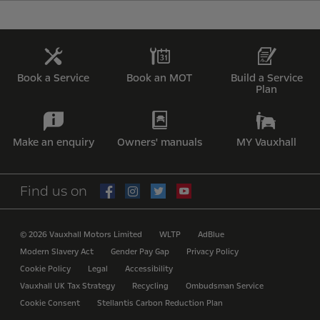
Book a Service
Book an MOT
Build a Service
Plan
Make an enquiry
Owners' manuals
MY Vauxhall
Find us on
© 2026 Vauxhall Motors Limited
WLTP
AdBlue
Modern Slavery Act
Gender Pay Gap
Privacy Policy
Cookie Policy
Legal
Accessibility
Vauxhall UK Tax Strategy
Recycling
Ombudsman Service
Cookie Consent
Stellantis Carbon Reduction Plan