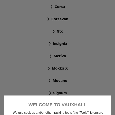
Corsa
Corsavan
Gtc
Insignia
Meriva
Mokka X
Movano
Signum
WELCOME TO VAUXHALL
Tigra
We use cookies and/or other tracking tools (the “Tools”) to ensure