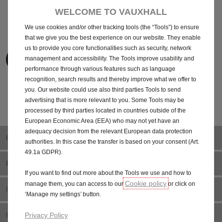
finance deals work.
finance options.
WELCOME TO VAUXHALL
We use cookies and/or other tracking tools (the “Tools”) to ensure
that we give you the best experience on our website. They enable
us to provide you core functionalities such as security, network
View the car guide
View the Van guide
management and accessibility. The Tools improve usability and
performance through various features such as language
recognition, search results and thereby improve what we offer to
you. Our website could use also third parties Tools to send
advertising that is more relevant to you. Some Tools may be
Help Centre
processed by third parties located in countries outside of the
European Economic Area (EEA) who may not yet have an
adequacy decision from the relevant European data protection
OWNERS
authorities. In this case the transfer is based on your consent (Art.
49.1a GDPR).
FINANCE
If you want to find out more about the Tools we use and how to
Cookie policy
manage them, you can access to our
or click on
INSURANCE
‘Manage my settings’ button.
INFOTAINMENT
Privacy Policy