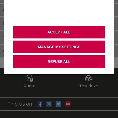
FLEET & COMPANY CAR
MOTABILITY
ACCEPT ALL
YOUNG DRIVERS
MANAGE MY SETTINGS
CHOOSING A FAMILY CAR
REFUSE ALL
Quote
Test drive
Find us on