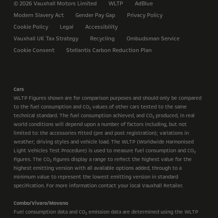
© 2026 Vauxhall Motors Limited
WLTP
AdBlue
Modern Slavery Act
Gender Pay Gap
Privacy Policy
Cookie Policy
Legal
Accessibility
Vauxhall UK Tax Strategy
Recycling
Ombudsman Service
Cookie Consent
Stellantis Carbon Reduction Plan
Cars
WLTP Figures shown are for comparison purposes and should only be compared
to the fuel consumption and CO
values of other cars tested to the same
2
technical standard. The fuel consumption achieved, and CO
produced, in real
2
world conditions will depend upon a number of factors including, but not
limited to: the accessories fitted (pre and post registration); variations in
weather; driving styles and vehicle load. The WLTP (Worldwide Harmonised
Light Vehicles Test Procedure) is used to measure fuel consumption and CO
2
figures. The CO
figures display a range to reflect the highest value for the
2
highest emitting version with all available options added, through to a
minimum value to represent the lowest emitting version in standard
specification. For more information contact your local Vauxhall Retailer.
Combo/Vivaro/Movano
Fuel consumption data and CO
emission data are determined using the WLTP
2