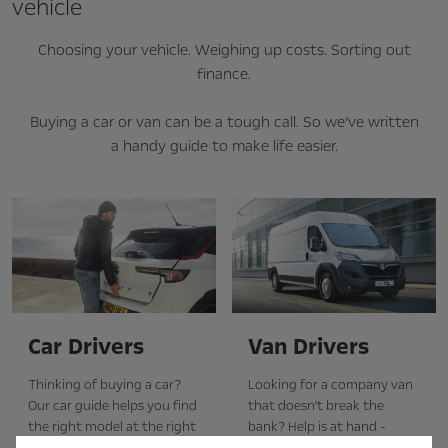
vehicle
Choosing your vehicle. Weighing up costs. Sorting out
finance.
Buying a car or van can be a tough call. So we’ve written
a handy guide to make life easier.
Car Drivers
Van Drivers
Thinking of buying a car?
Looking for a company van
Our car guide helps you find
that doesn't break the
the right model at the right
bank? Help is at hand -
price, and explains how
complete with a section on