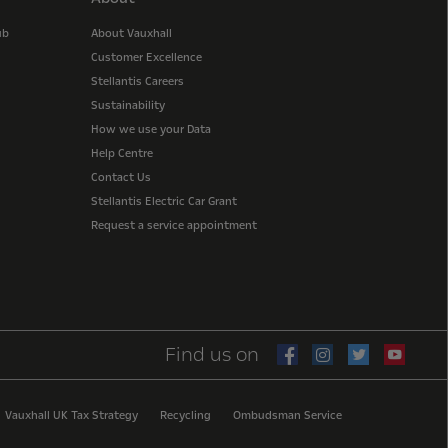
ub
About Vauxhall
Customer Excellence
Stellantis Careers
Sustainability
How we use your Data
Help Centre
Contact Us
Stellantis Electric Car Grant
Request a service appointment
Find us on
Vauxhall UK Tax Strategy
Recycling
Ombudsman Service