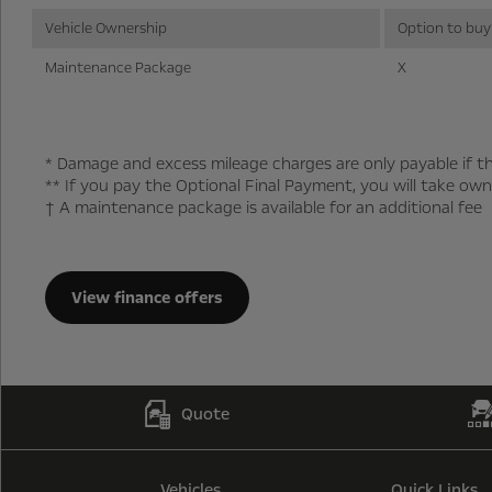
Vehicle Ownership
Option to buy
Maintenance Package
X
* Damage and excess mileage charges are only payable if th
** If you pay the Optional Final Payment, you will take own
† A maintenance package is available for an additional fee
View finance offers
Quote
Vehicles
Quick Links