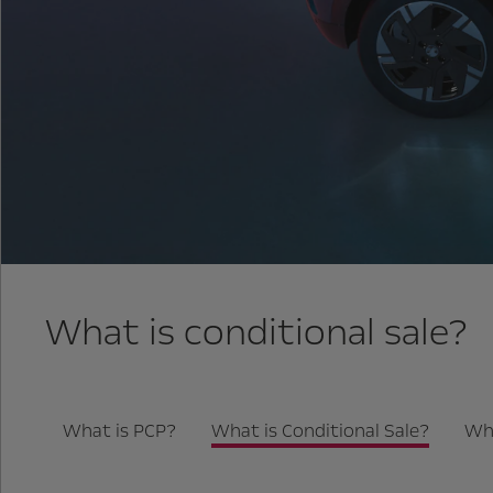
What is conditional sale?
What is PCP?
What is Conditional Sale?
Wha