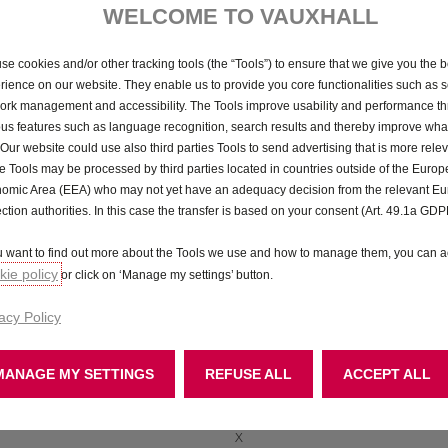
WELCOME TO VAUXHALL
ey differences and similarities between the finance products
avail
se cookies and/or other tracking tools (the “Tools”) to ensure that we give you the b
rience on our website. They enable us to provide you core functionalities such as se
ork management and accessibility. The Tools improve usability and performance t
ous features such as language recognition, search results and thereby improve what
ract Purchase (PCP)
Conditional Sale
 Our website could use also third parties Tools to send advertising that is more relev
 Tools may be processed by third parties located in countries outside of the Euro
✓
omic Area (EEA) who may not yet have an adequacy decision from the relevant E
ection authorities. In this case the transfer is based on your consent (Art. 49.1a GDP
✓
ou want to find out more about the Tools we use and how to manage them, you can a
Optional
ie policy
or click on ‘Manage my settings’ button.
✓
acy Policy
X
X
MANAGE MY SETTINGS
REFUSE ALL
ACCEPT ALL
✓
X