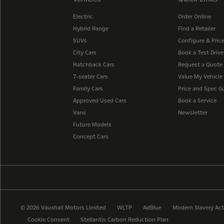
Electric
Order Online
Hybrid Range
Find a Retailer
SUVs
Configure & Pric
City Cars
Book a Test Drive
Hatchback Cars
Request a Quote
7-seater Cars
Value My Vehicle
Family Cars
Price and Spec G
Approved Used Cars
Book a Service
Vans
Newsletter
Future Models
Concept Cars
© 2026 Vauxhall Motors Limited
WLTP
AdBlue
Modern Slavery Act
Cookie Consent
Stellantis Carbon Reduction Plan