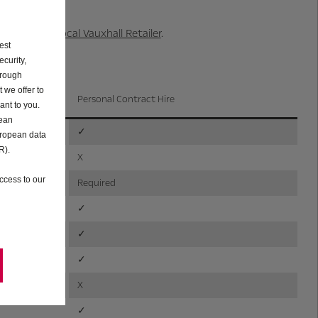
able at your local Vauxhall Retailer
.
est
curity,
hrough
 we offer to
Personal Contract Hire
ant to you.
pean
✓
uropean data
R).
X
ccess to our
Required
✓
✓
✓
X
✓