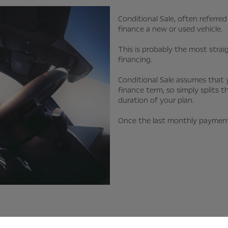
Conditional Sale, often referr
finance a new or used vehicle.
This is probably the most stra
financing.
Conditional Sale assumes that 
finance term, so simply splits t
duration of your plan.
Once the last monthly payment 