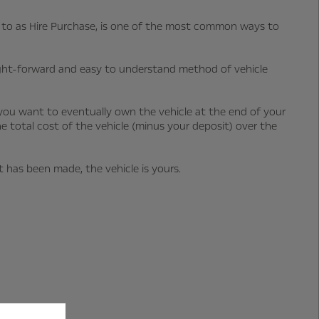
ed to as Hire Purchase, is one of the most common ways to
ight-forward and easy to understand method of vehicle
you want to eventually own the vehicle at the end of your
he total cost of the vehicle (minus your deposit) over the
has been made, the vehicle is yours.