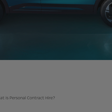
t is Personal Contract Hire?