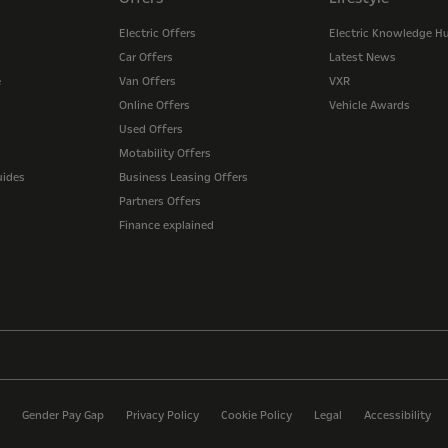
Electric Offers
Electric Knowledge H
Car Offers
Latest News
e
Van Offers
VXR
Online Offers
Vehicle Awards
Used Offers
Motability Offers
uides
Business Leasing Offers
Partners Offers
Finance explained
Gender Pay Gap
Privacy Policy
Cookie Policy
Legal
Accessibility