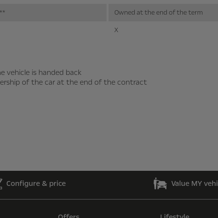
**
Owned at the end of the term
X
e vehicle is handed back
ership of the car at the end of the contract
Configure & price
Value MY vehi
Offers
Lifestyle