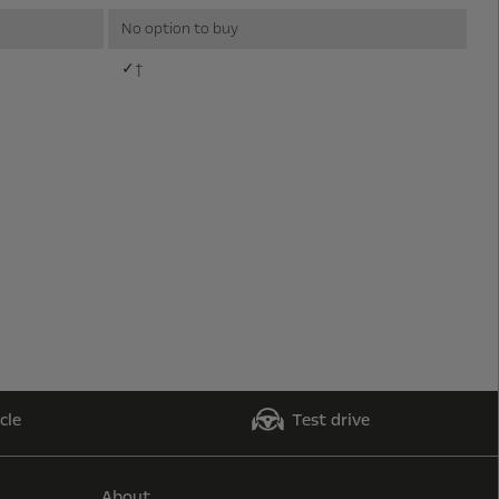
No option to buy
✓†
cle
Test drive
About