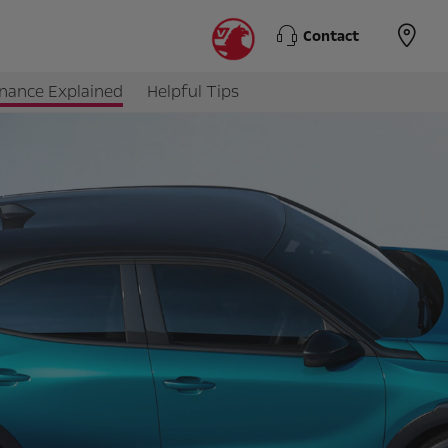
Contact
inance Explained
Helpful Tips