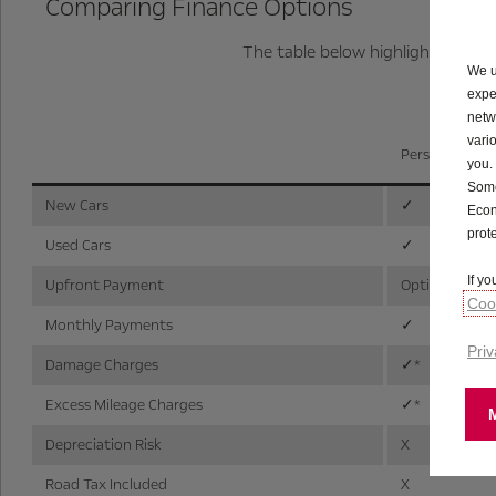
Comparing Finance Options
The table below highlights the k
We u
expe
netw
vari
Personal Cont
you.
Some
New Cars
✓
Econ
prot
Used Cars
✓
If y
Upfront Payment
Optional
Cook
Monthly Payments
✓
Priv
Damage Charges
✓*
Excess Mileage Charges
✓*
Depreciation Risk
X
Road Tax Included
X