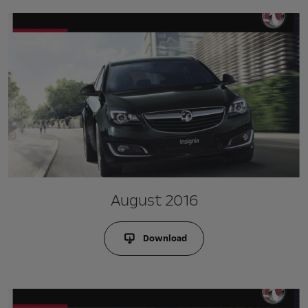
August 2016
Download