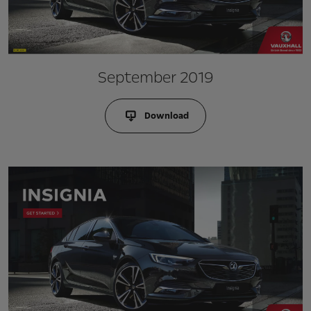
September 2019
Download