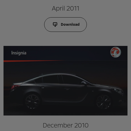
April 2011
Download
December 2010