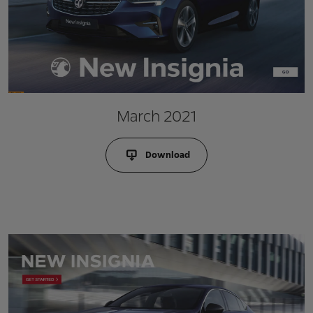
March 2021
Download