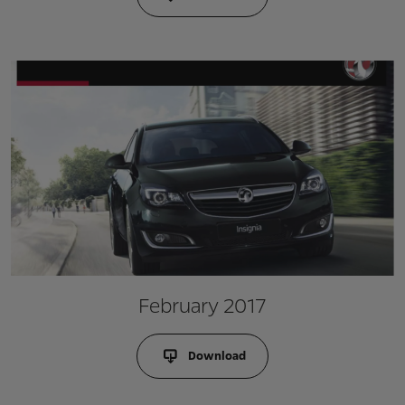
February 2017
Download