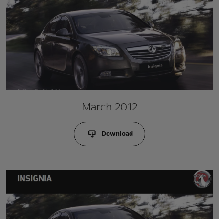
March 2012
Download