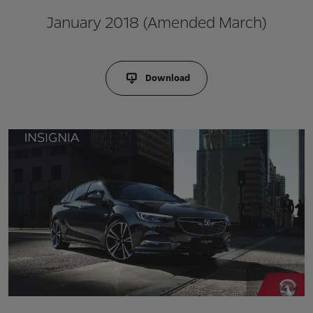
January 2018 (Amended March)
Download