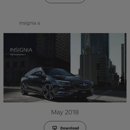
Insignia a
May 2018
Download