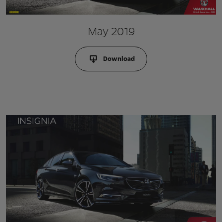
May 2019
Download