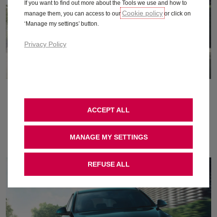
If you want to find out more about the Tools we use and how to
Cookie policy
manage them, you can access to our
or click on
‘Manage my settings’ button.
Privacy Policy
September 2015
ACCEPT ALL
Download
MANAGE MY SETTINGS
REFUSE ALL