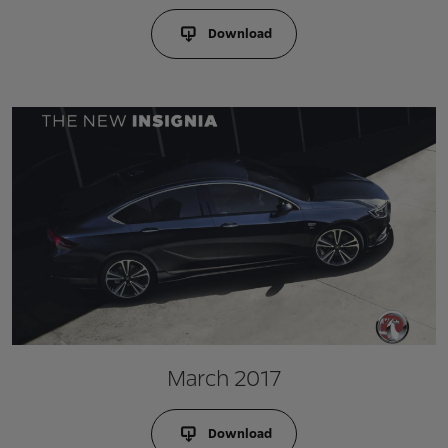
Download
March 2017
Download