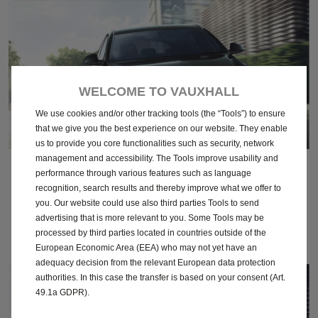
WELCOME TO VAUXHALL
We use cookies and/or other tracking tools (the “Tools”) to ensure
that we give you the best experience on our website. They enable
us to provide you core functionalities such as security, network
management and accessibility. The Tools improve usability and
April 2016
performance through various features such as language
recognition, search results and thereby improve what we offer to
you. Our website could use also third parties Tools to send
Download
advertising that is more relevant to you. Some Tools may be
processed by third parties located in countries outside of the
European Economic Area (EEA) who may not yet have an
adequacy decision from the relevant European data protection
authorities. In this case the transfer is based on your consent (Art.
49.1a GDPR).