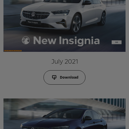
July 2021
Download