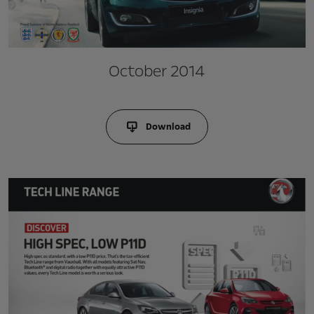
October 2014
Download