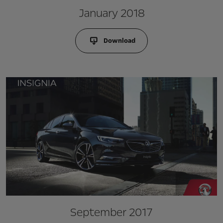
January 2018
Download
September 2017