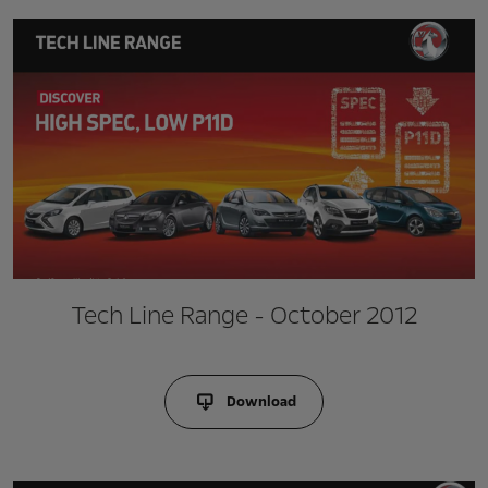
Tech Line Range - October 2012
Download