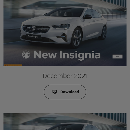
December 2021
Download