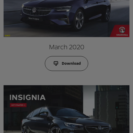
March 2020
Download