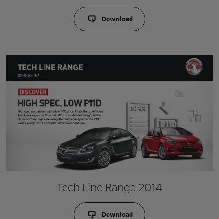
Download
Tech Line Range 2014
Download