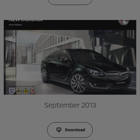
September 2013
Download