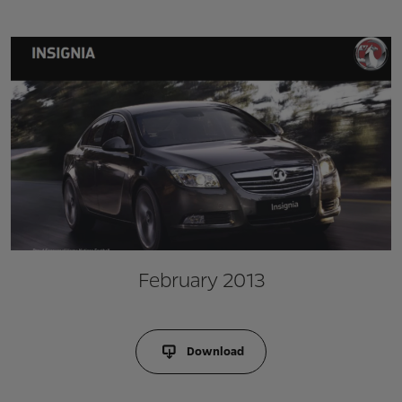
February 2013
Download