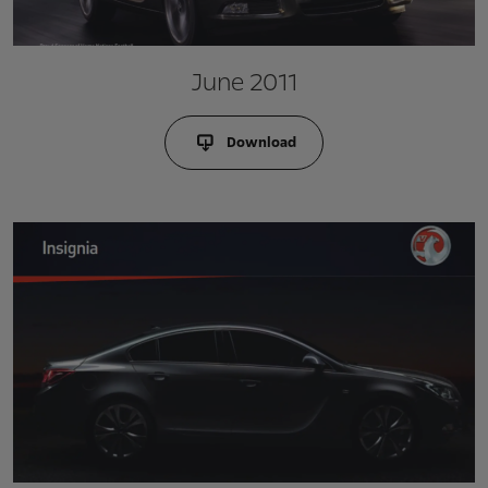
June 2011
Download