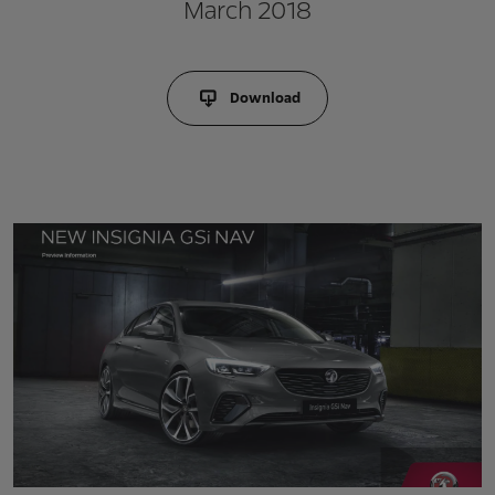
March 2018
Download