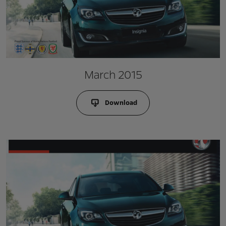
March 2015
Download