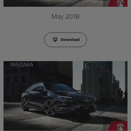
May 2018
Download