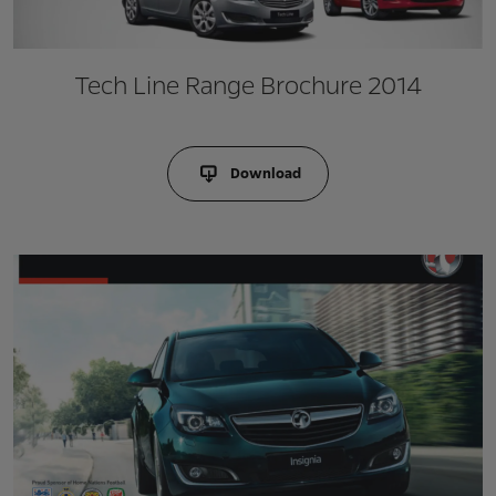
Tech Line Range Brochure 2014
Download