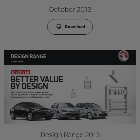
October 2013
Download
Design Range 2013