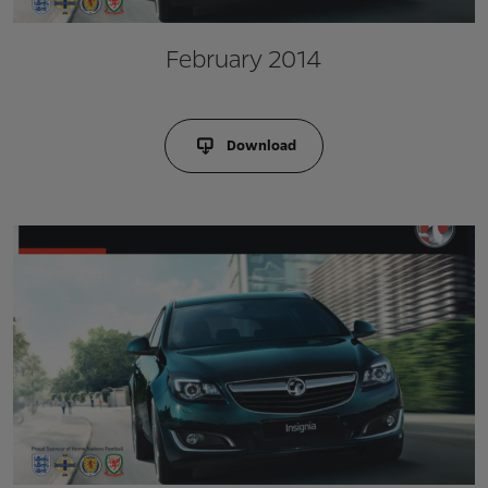
February 2014
Download