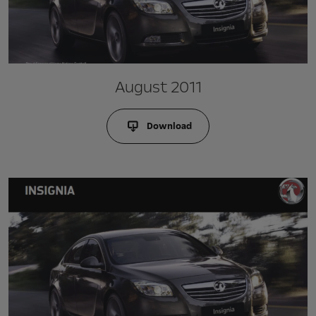
August 2011
Download