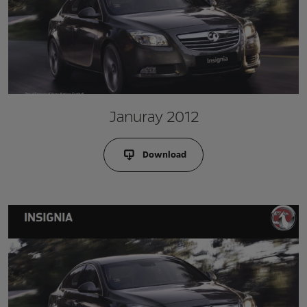
Januray 2012
Download