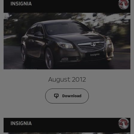
August 2012
Download