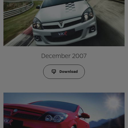
December 2007
Download