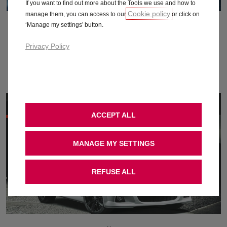
If you want to find out more about the Tools we use and how to
Cookie policy
manage them, you can access to our
or click on
August 2010
‘Manage my settings’ button.
Privacy Policy
Download
ACCEPT ALL
MANAGE MY SETTINGS
REFUSE ALL