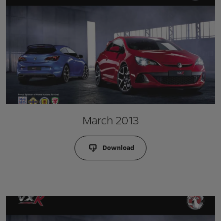
March 2013
Download