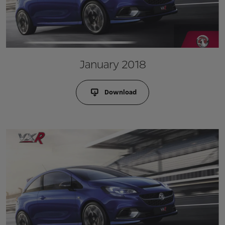
January 2018
Download