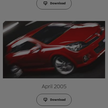
Download
April 2005
Download