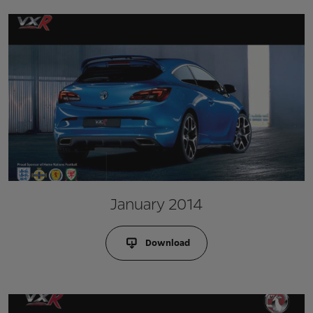
January 2014
Download