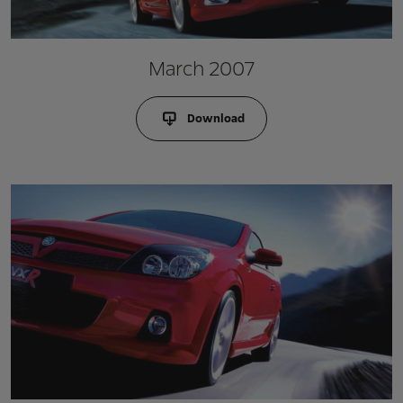
March 2007
Download