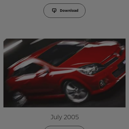
Download
July 2005