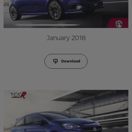
January 2018
Download