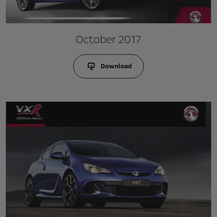
October 2017
Download