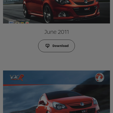
June 2011
Download