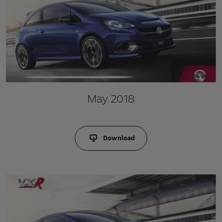
May 2018
Download