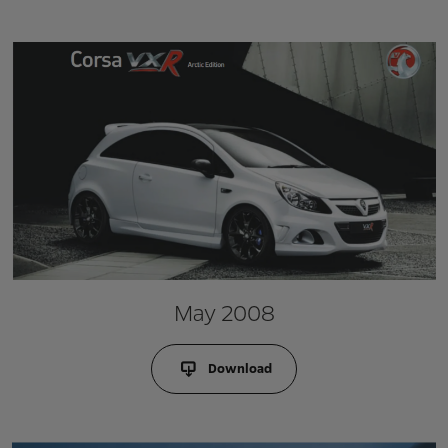
May 2008
Download