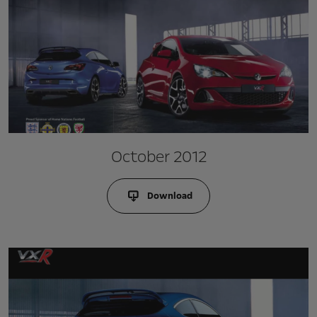
October 2012
Download