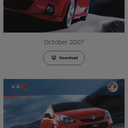
October 2007
Download