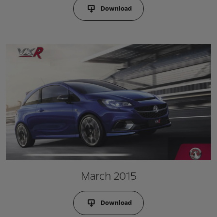
Download
March 2015
Download