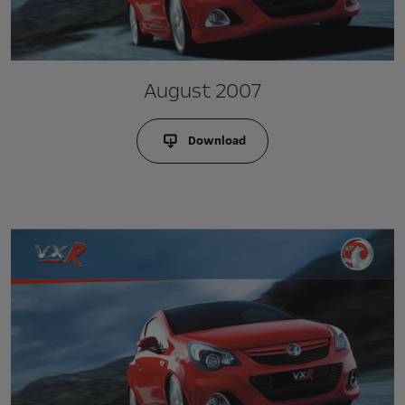
August 2007
Download