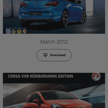
March 2012
Download