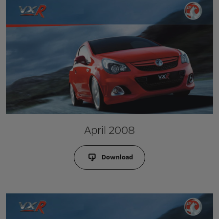
April 2008
Download