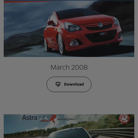
March 2008
Download