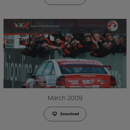
March 2009
Download