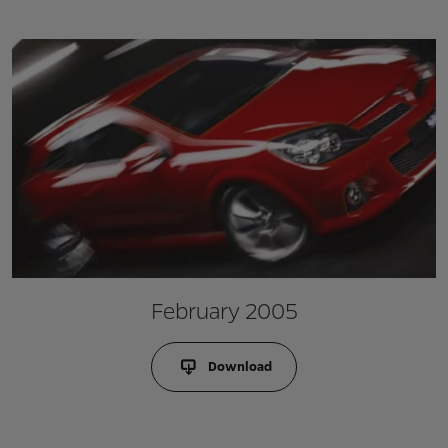
February 2005
Download