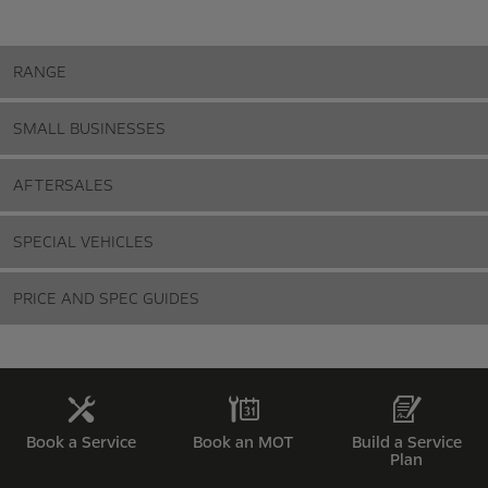
RANGE
SMALL BUSINESSES
AFTERSALES
SPECIAL VEHICLES
PRICE AND SPEC GUIDES
Book a Service
Book an MOT
Build a Service
Plan