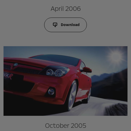
April 2006
Download
October 2005