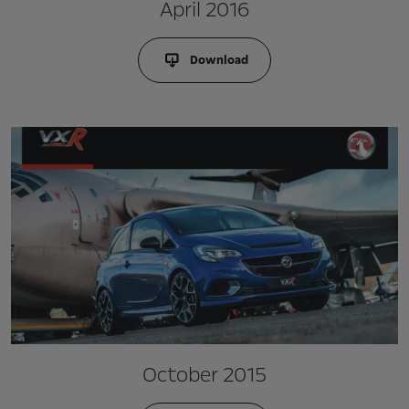
April 2016
Download
October 2015