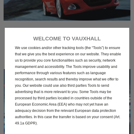
March 2011
WELCOME TO VAUXHALL
Download
We use cookies and/or other tracking tools (the “Tools”) to ensure
that we give you the best experience on our website. They enable
us to provide you core functionalities such as security, network
management and accessibility. The Tools improve usability and
performance through various features such as language
recognition, search results and thereby improve what we offer to
you. Our website could use also third parties Tools to send
advertising that is more relevant to you. Some Tools may be
processed by third parties located in countries outside of the
European Economic Area (EEA) who may not yet have an
adequacy decision from the relevant European data protection
authorities. In this case the transfer is based on your consent (Art.
49.1a GDPR).