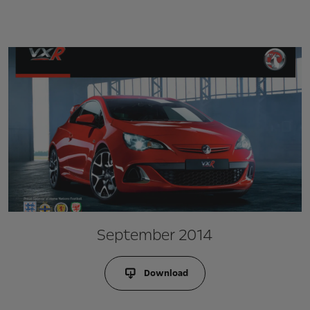
September 2014
Download