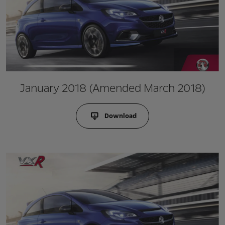
January 2018 (Amended March 2018)
Download