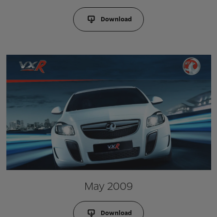
Download
May 2009
Download