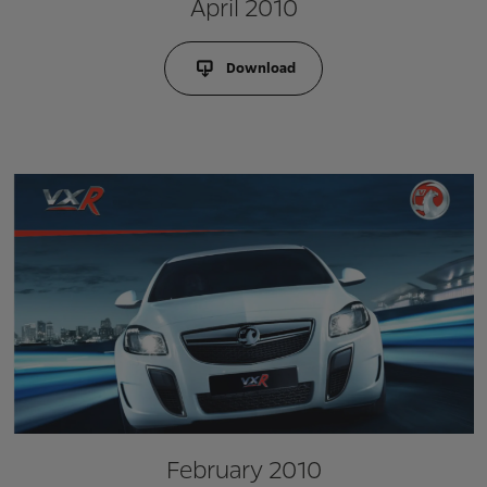
April 2010
Download
February 2010