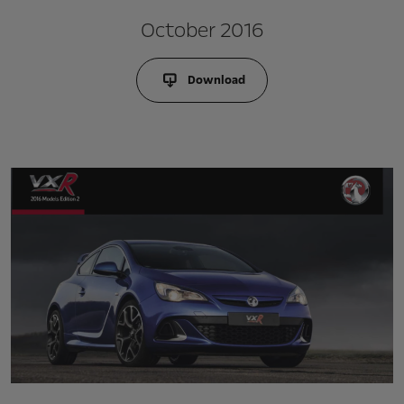
October 2016
Download