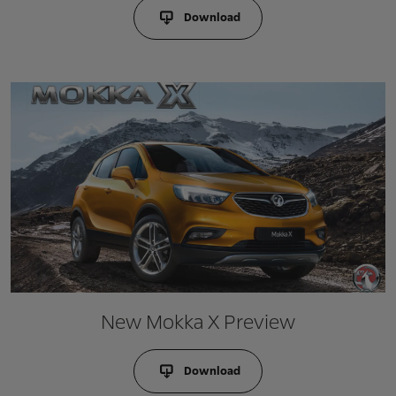
Download
New Mokka X Preview
Download