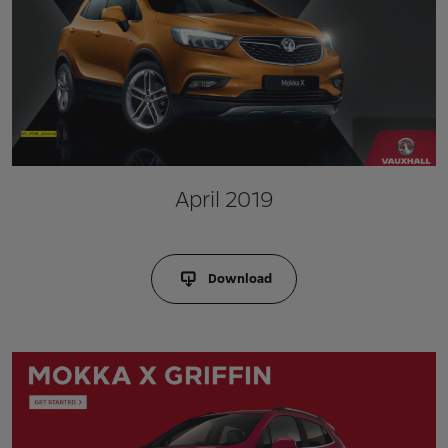
April 2019
Download