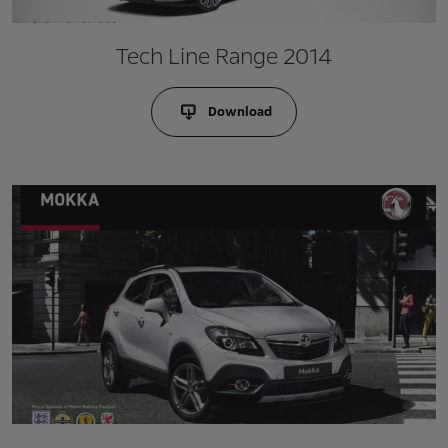
Tech Line Range 2014
Download