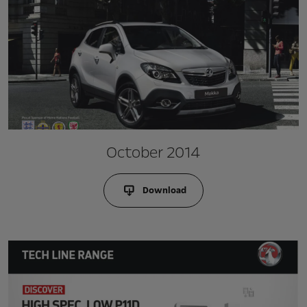
October 2014
Download