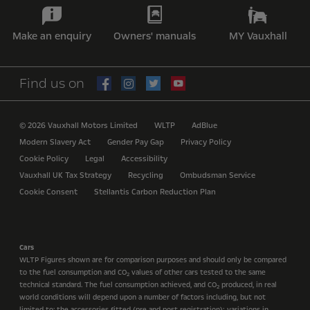
Make an enquiry
Owners' manuals
MY Vauxhall
Find us on
© 2026 Vauxhall Motors Limited
WLTP
AdBlue
Modern Slavery Act
Gender Pay Gap
Privacy Policy
Cookie Policy
Legal
Accessibility
Vauxhall UK Tax Strategy
Recycling
Ombudsman Service
Cookie Consent
Stellantis Carbon Reduction Plan
Cars
WLTP Figures shown are for comparison purposes and should only be compared
to the fuel consumption and CO
values of other cars tested to the same
2
technical standard. The fuel consumption achieved, and CO
produced, in real
2
world conditions will depend upon a number of factors including, but not
limited to: the accessories fitted (pre and post registration); variations in