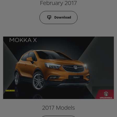
February 2017
Download
2017 Models