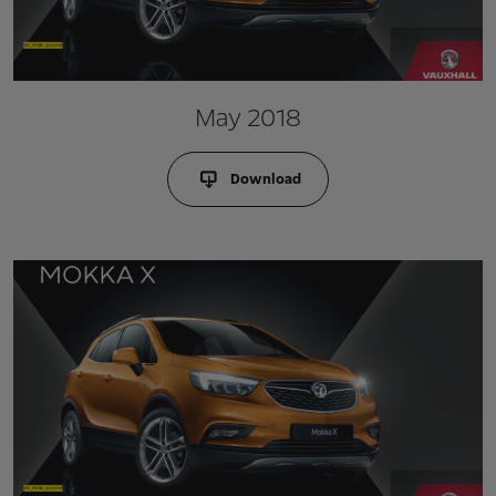
May 2018
Download