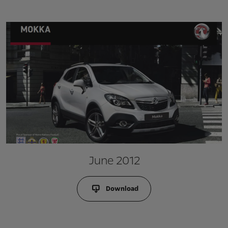
June 2012
Download