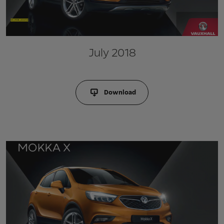
July 2018
Download