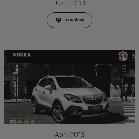
June 2013
Download
April 2013