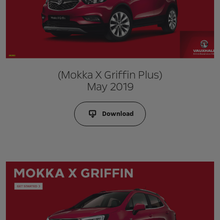
(Mokka X Griffin Plus)
May 2019
Download