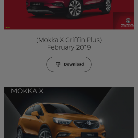
(Mokka X Griffin Plus)
February 2019
Download