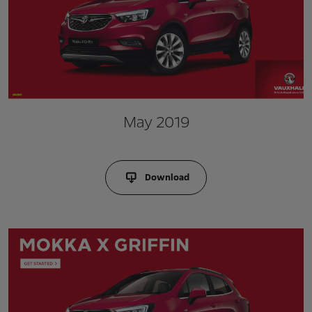
May 2019
Download