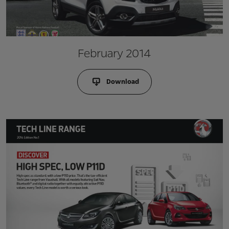
February 2014
Download