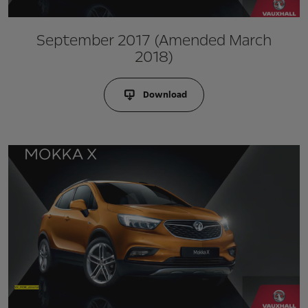
September 2017 (Amended March
2018)
Download