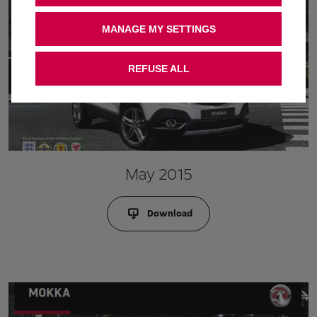
MANAGE MY SETTINGS
REFUSE ALL
May 2015
Download