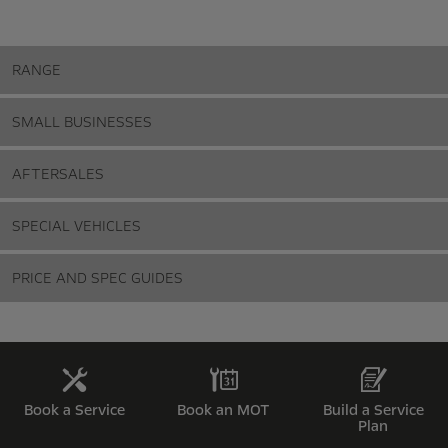
RANGE
SMALL BUSINESSES
AFTERSALES
SPECIAL VEHICLES
PRICE AND SPEC GUIDES
Book a Service
Book an MOT
Build a Service
Plan