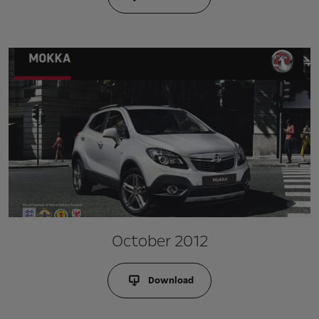
October 2012
Download