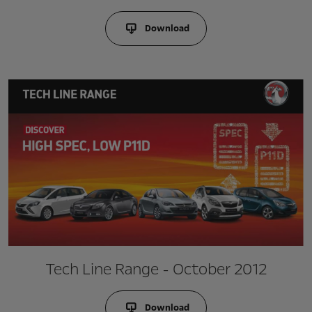
Download
Tech Line Range - October 2012
Download