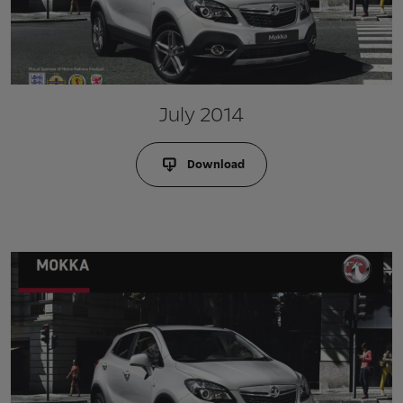
July 2014
Download