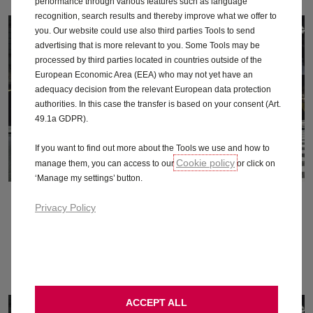
performance through various features such as language
recognition, search results and thereby improve what we offer to
you. Our website could use also third parties Tools to send
advertising that is more relevant to you. Some Tools may be
processed by third parties located in countries outside of the
European Economic Area (EEA) who may not yet have an
adequacy decision from the relevant European data protection
authorities. In this case the transfer is based on your consent (Art.
49.1a GDPR).
If you want to find out more about the Tools we use and how to
Cookie policy
manage them, you can access to our
or click on
‘Manage my settings’ button.
October 2015
Privacy Policy
Download
ACCEPT ALL