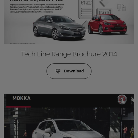
Tech Line Range Brochure 2014
Download