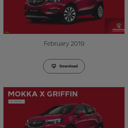
February 2019
Download