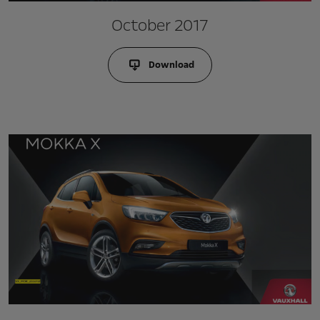
October 2017
Download